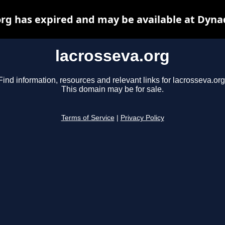
org has expired and may be available at Dyna
lacrosseva.org
Find information, resources and relevant links for lacrosseva.org
This domain may be for sale.
Terms of Service
|
Privacy Policy