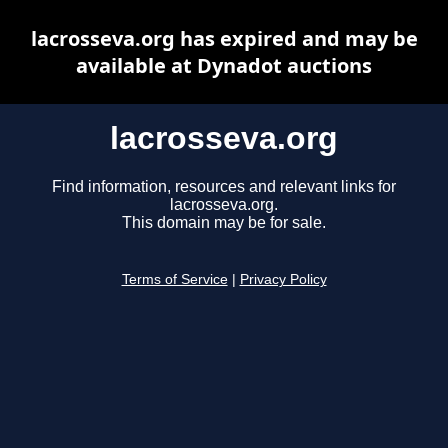
lacrosseva.org has expired and may be
available at Dynadot auctions
lacrosseva.org
Find information, resources and relevant links for
lacrosseva.org.
This domain may be for sale.
Terms of Service
|
Privacy Policy