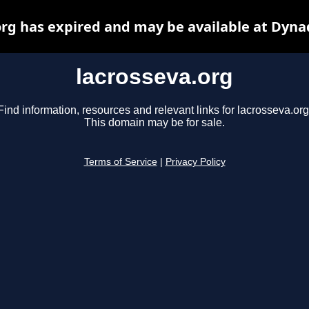
org has expired and may be available at Dyna
lacrosseva.org
Find information, resources and relevant links for lacrosseva.org
This domain may be for sale.
Terms of Service
|
Privacy Policy